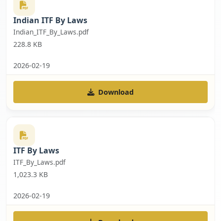
Indian ITF By Laws
Indian_ITF_By_Laws.pdf
228.8 KB
2026-02-19
Download
ITF By Laws
ITF_By_Laws.pdf
1,023.3 KB
2026-02-19