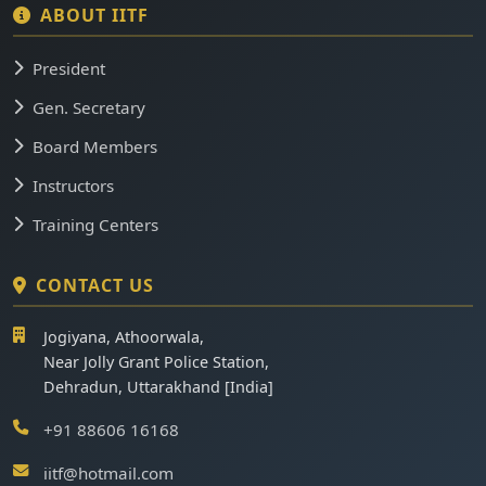
ABOUT IITF
President
Gen. Secretary
Board Members
Instructors
Training Centers
CONTACT US
Jogiyana, Athoorwala,
Near Jolly Grant Police Station,
Dehradun, Uttarakhand [India]
+91 88606 16168
iitf@hotmail.com