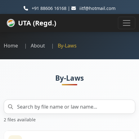
+91 88606 16168 |
iitf@hotmail.com
UTA (Regd.)
Home
About
By-Laws
By-Laws
2 files available