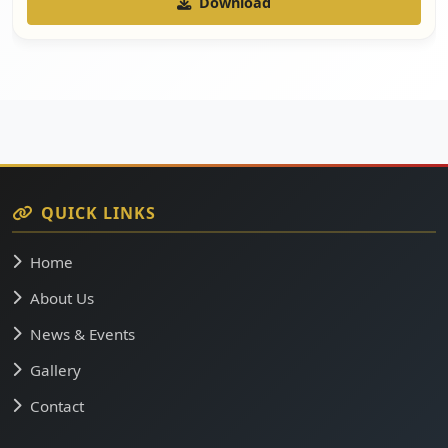
Download
QUICK LINKS
Home
About Us
News & Events
Gallery
Contact